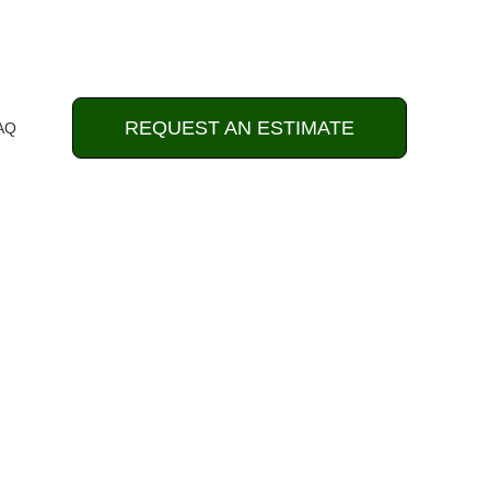
REQUEST AN ESTIMATE
AQ
& Landscaping